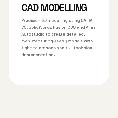
CAD MODELLING
Precision 3D modelling using CATIA
V5, SolidWorks, Fusion 360 and Alias
Autostudio to create detailed,
manufacturing-ready models with
tight tolerances and full technical
documentation.