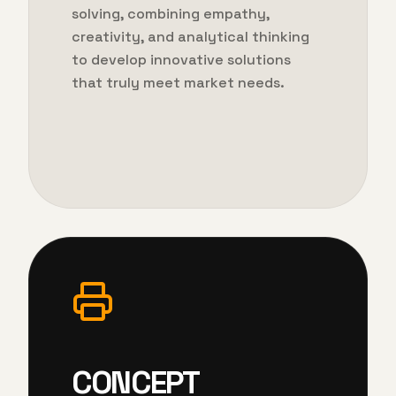
solving, combining empathy,
creativity, and analytical thinking
to develop innovative solutions
that truly meet market needs.
CONCEPT