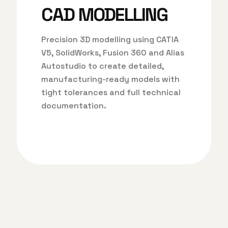
CAD MODELLING
Precision 3D modelling using CATIA
V5, SolidWorks, Fusion 360 and Alias
Autostudio to create detailed,
manufacturing-ready models with
tight tolerances and full technical
documentation.