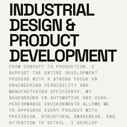
INDUSTRIAL
DESIGN &
PRODUCT
DEVELOPMENT
FROM CONCEPT TO PRODUCTION, I
SUPPORT THE ENTIRE DEVELOPMENT
PROCESS WITH A STRONG FOCUS ON
ENGINEERING FEASIBILITY AND
MANUFACTURING EFFICIENCY. MY
BACKGROUND IN AUTOMOTIVE AND HIGH-
PERFORMANCE ENVIRONMENTS ALLOWS ME
TO APPROACH EVERY PROJECT WITH
PRECISION, STRUCTURAL AWARENESS, AND
ATTENTION TO DETAIL. I DEVELOP