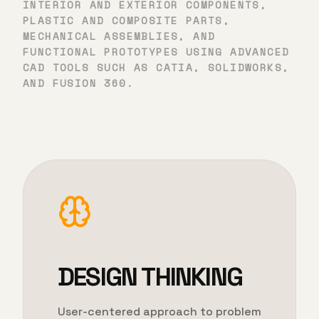
INTERIOR AND EXTERIOR COMPONENTS,
PLASTIC AND COMPOSITE PARTS,
MECHANICAL ASSEMBLIES, AND
FUNCTIONAL PROTOTYPES USING ADVANCED
CAD TOOLS SUCH AS CATIA, SOLIDWORKS,
AND FUSION 360.
DESIGN THINKING
User-centered approach to problem