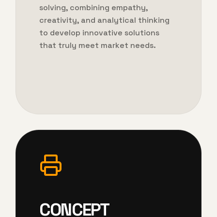
solving, combining empathy,
creativity, and analytical thinking
to develop innovative solutions
that truly meet market needs.
CONCEPT