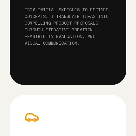
FROM INITIAL SKETCHES TO REFINED
CONCEPTS, I TRANSLATE IDEAS INTO
COMPELLING PRODUCT PROPOSALS
THROUGH ITERATIVE IDEATION,
FEASIBILITY EVALUATION, AND
VISUAL COMMUNICATION.